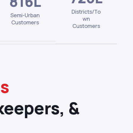
816L
Districts/To
Semi-Urban
wn
Customers
Customers
ms
keepers, &