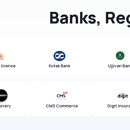
Banks, Re
AUA/KUA license
Kotak Bank
CMS Commerce
Digit Insurance
Ch