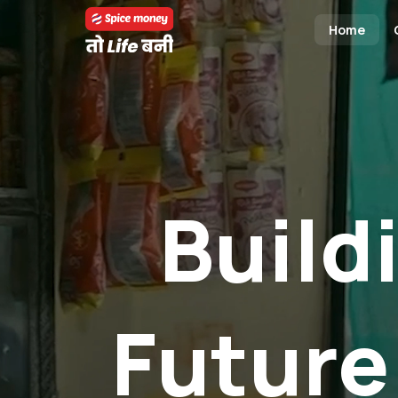
Home
Build
Future