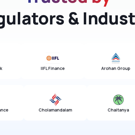
gulators & Indust
Ujjivan Bank
IIFL Finance
olamandalam
Chaitanya
NSDL Pa