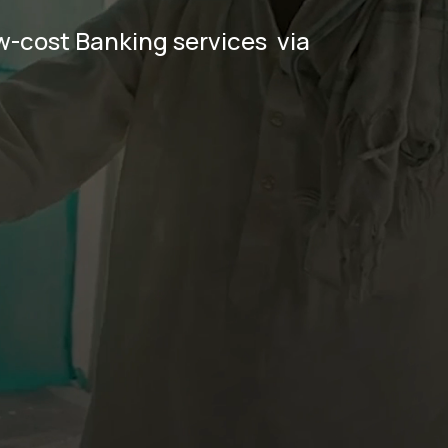
-cost Banking services  via 