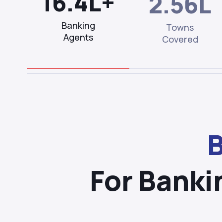
16.4L+
2.56L
Banking
Towns
Agents
Covered
B
For Banki