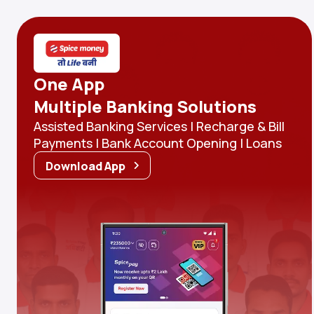
One App
Multiple Banking Solutions
Assisted Banking Services | Recharge & Bill
Payments | Bank Account Opening | Loans
Download App