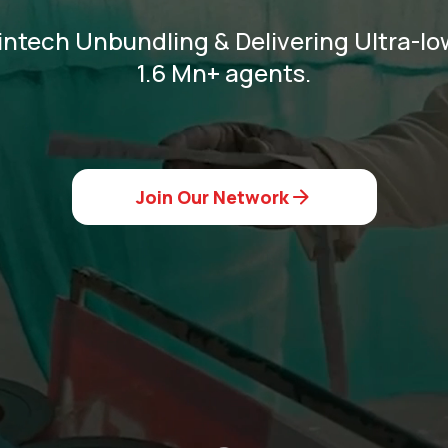
intech Unbundling & Delivering Ultra-low
1.6 Mn+ agents.
Join Our Network