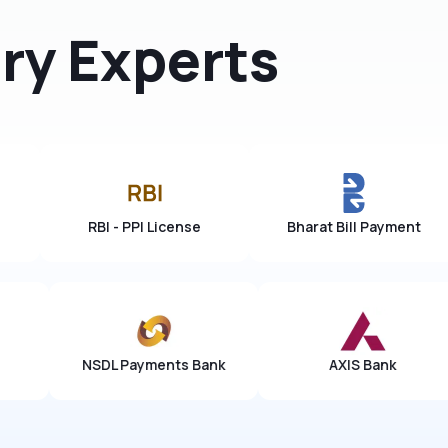
ry Experts
Arohan Group
RBI - PPI License
Bh
yments Bank
AXIS Bank
YES Ba