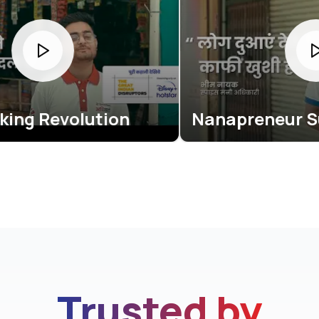
ution
Nanapreneur Success Sto
Trusted by