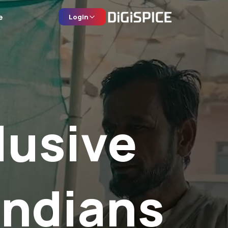
e
Login
lusive
Indians