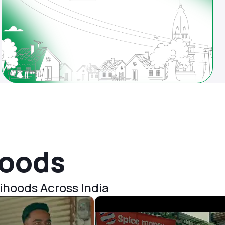
hoods
ihoods Across India