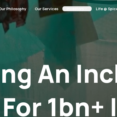
Our Philosophy
Our Services
Investors
Life @ Spic
ing An Inc
 For 1bn+ 