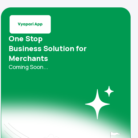
One Stop
Business Solution for
Merchants
Coming Soon...