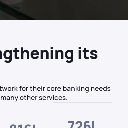
gthening its
etwork for their core banking needs
 many other services.
726L