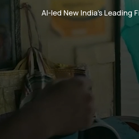
AI-led New India's Leading F