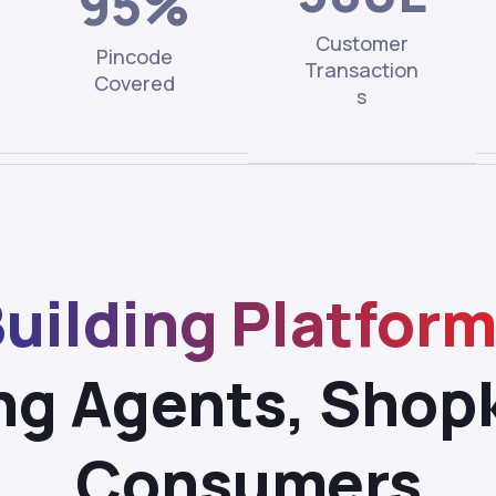
95%
Customer
Pincode
Transaction
Covered
s
uilding Platfor
ng Agents, Shop
Consumers