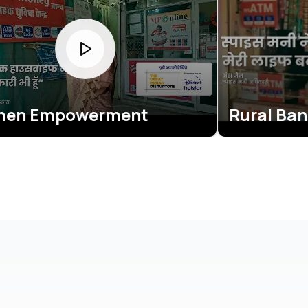
erment
Rural Banking Revol