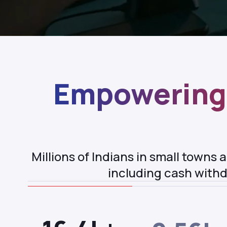
Empowering 
Millions of Indians in small towns
including cash withd