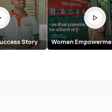
ry
Women Empowerment