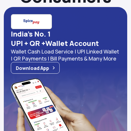
India's No. 1
UPI + QR +Wallet Account
Wallet Cash Load Service | UPI Linked Wallet
| QR Payments | Bill Payments & Many More
Download App