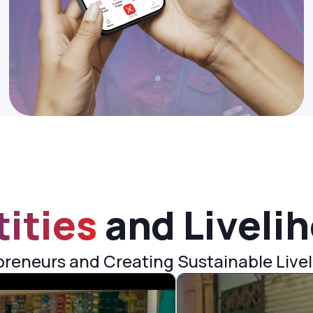
tities
and Liveli
eneurs and Creating Sustainable Livel