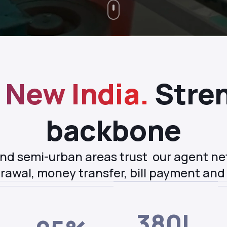
New India.
Stren
backbone
 and semi-urban areas trust our agent n
rawal, money transfer, bill payment and
380L