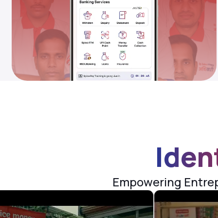
Iden
Empowering Entrepr